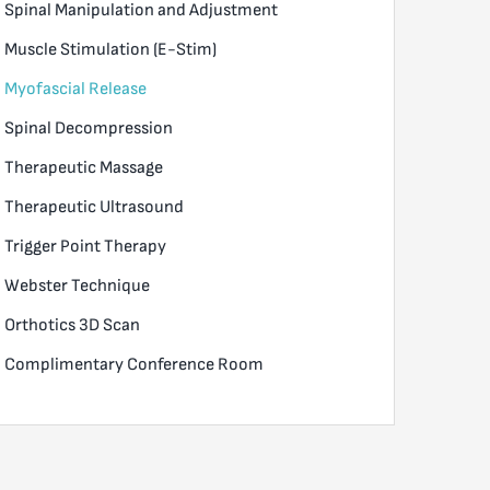
Spinal Manipulation and Adjustment
Muscle Stimulation (E-Stim)
Myofascial Release
Spinal Decompression
Therapeutic Massage
Therapeutic Ultrasound
Trigger Point Therapy
Webster Technique
Orthotics 3D Scan
Complimentary Conference Room