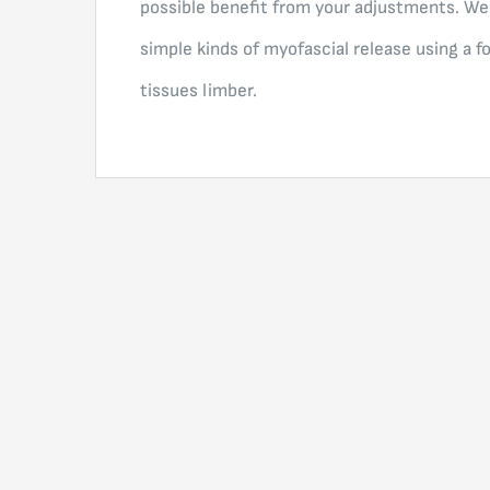
possible benefit from your adjustments. We
simple kinds of myofascial release using a f
tissues limber.