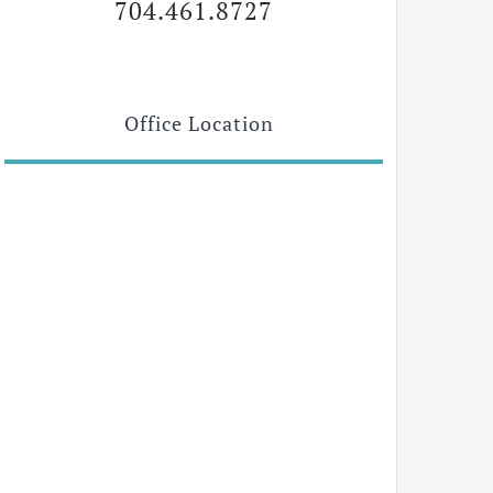
704.461.8727
Office Location