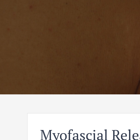
Myofascial Rele