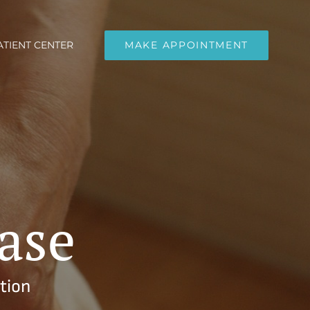
ATIENT CENTER
MAKE APPOINTMENT
ase
tion