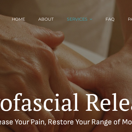
HOME
ABOUT
SERVICES
FAQ
P
ofascial Rele
ease Your Pain, Restore Your Range of Mo