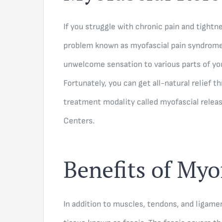
If you struggle with chronic pain and tight
problem known as myofascial pain syndrome.
unwelcome sensation to various parts of you
Fortunately, you can get all-natural relief 
treatment modality called myofascial relea
Centers.
Benefits of Myo
In addition to muscles, tendons, and ligame