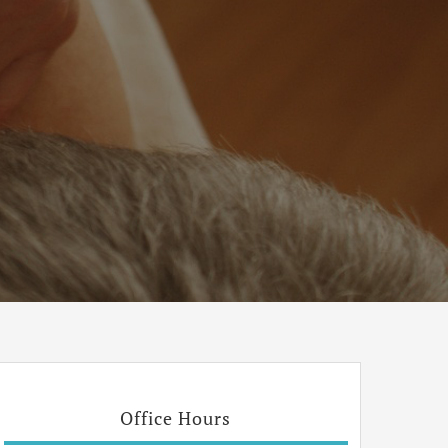
Office Hours