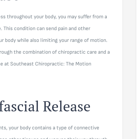
ness throughout your body, you may suffer from a
 This condition can send pain and other
r body while also limiting your range of motion.
through the combination of chiropractic care and a
se at Southeast Chiropractic: The Motion
fascial Release
nts, your body contains a type of connective