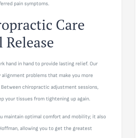
eferred pain symptoms.
opractic Care
l Release
k hand in hand to provide lasting relief. Our
y alignment problems that make you more
. Between chiropractic adjustment sessions,
p your tissues from tightening up again.
u maintain optimal comfort and mobility; it also
Hoffman, allowing you to get the greatest