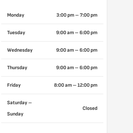
Monday
3:00 pm – 7:00 pm
Tuesday
9:00 am
– 6:00 pm
Wednesday
9:00 am
– 6:00 pm
Thursday
9:00 am
– 6:00 pm
Friday
8:00 am – 12:00 pm
Saturday –
Closed
Sunday