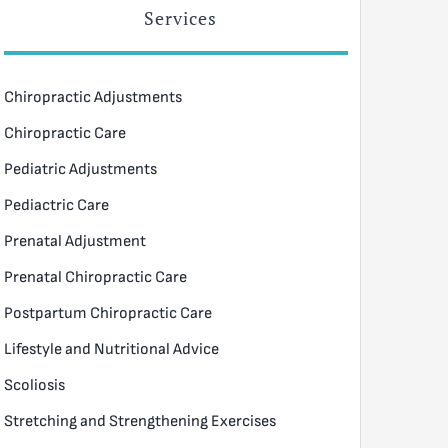
Services
Chiropractic Adjustments
Chiropractic Care
Pediatric Adjustments
Pediactric Care
Prenatal Adjustment
Prenatal Chiropractic Care
Postpartum Chiropractic Care
Lifestyle and Nutritional Advice
Scoliosis
Stretching and Strengthening Exercises