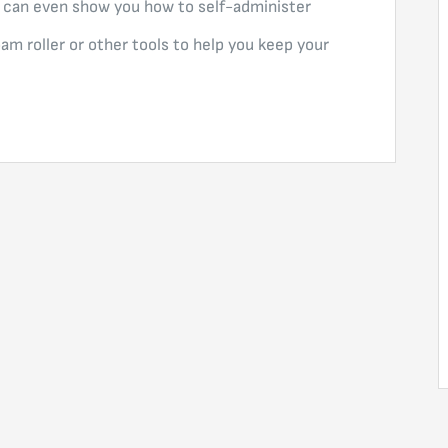
 can even show you how to self-administer
oam roller or other tools to help you keep your