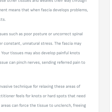
hese other tissues and weaves their way through
ment means that when fascia develops problems,
cts.
ues such as poor posture or uncorrect spinal
er constant, unnatural stress. The fascia may
. Your tissues may also develop painful knots
issue can pinch nerves, sending referred pain to
nvasive technique for relaxing these areas of
ctitioner feels for knots or hard spots that need
 areas can force the tissue to unclench, freeing