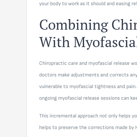
your body to work as it should and easing r
Combining Chir
With Myofascia
Chiropractic care and myofascial release wor
doctors make adjustments and corrects an
vulnerable to myofascial tightness and pain
ongoing myofascial release sessions can kee
This incremental approach not only helps yo
helps to preserve the corrections made by 