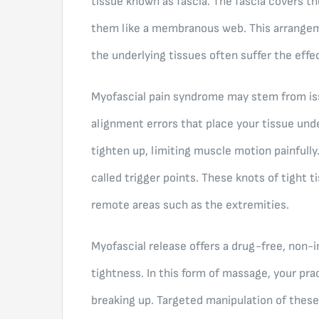
tissue known as fascia. The fascia covers t
them like a membranous web. This arrange
the underlying tissues often suffer the effe
Myofascial pain syndrome may stem from iss
alignment errors that place your tissue und
tighten up, limiting muscle motion painfully
called trigger points. These knots of tight t
remote areas such as the extremities.
Myofascial release offers a drug-free, non-i
tightness. In this form of massage, your pra
breaking up. Targeted manipulation of these