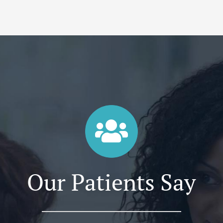
Our Patients Say